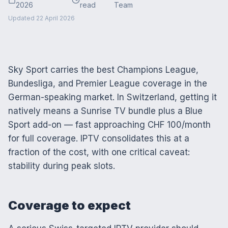
2026
read
Team
Updated
22 April 2026
Sky Sport carries the best Champions League,
Bundesliga, and Premier League coverage in the
German-speaking market. In Switzerland, getting it
natively means a Sunrise TV bundle plus a Blue
Sport add-on — fast approaching CHF 100/month
for full coverage. IPTV consolidates this at a
fraction of the cost, with one critical caveat:
stability during peak slots.
Coverage to expect