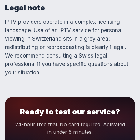
Legal note
IPTV providers operate in a complex licensing
landscape. Use of an IPTV service for personal
viewing in Switzerland sits in a grey area;
redistributing or rebroadcasting is clearly illegal.
We recommend consulting a Swiss legal
professional if you have specific questions about
your situation.
Ready to test our service?
24-hour free trial. No card required. Activated
in under 5 minutes.