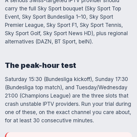
A serious Swiss-targeted IPTV provider should
carry the full Sky Sport bouquet (Sky Sport Top
Event, Sky Sport Bundesliga 1–10, Sky Sport
Premier League, Sky Sport F1, Sky Sport Tennis,
Sky Sport Golf, Sky Sport News HD), plus regional
alternatives (DAZN, BT Sport, beIN).
The peak-hour test
Saturday 15:30 (Bundesliga kickoff), Sunday 17:30
(Bundesliga top match), and Tuesday/Wednesday
21:00 (Champions League) are the three slots that
crash unstable IPTV providers. Run your trial during
one of these, on the exact channel you care about,
for at least 30 consecutive minutes.