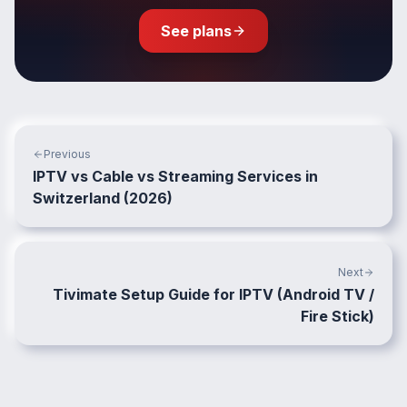
See plans
Previous
IPTV vs Cable vs Streaming Services in
Switzerland (2026)
Next
Tivimate Setup Guide for IPTV (Android TV /
Fire Stick)