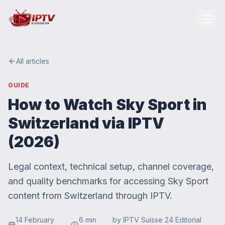
All articles
GUIDE
How to Watch Sky Sport in
Switzerland via IPTV
(2026)
Legal context, technical setup, channel coverage,
and quality benchmarks for accessing Sky Sport
content from Switzerland through IPTV.
14 February
6
min
by
IPTV Suisse 24 Editorial