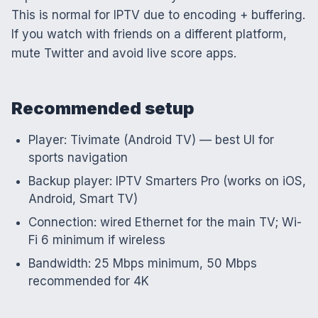
This is normal for IPTV due to encoding + buffering.
If you watch with friends on a different platform,
mute Twitter and avoid live score apps.
Recommended setup
Player: Tivimate (Android TV) — best UI for
sports navigation
Backup player: IPTV Smarters Pro (works on iOS,
Android, Smart TV)
Connection: wired Ethernet for the main TV; Wi-
Fi 6 minimum if wireless
Bandwidth: 25 Mbps minimum, 50 Mbps
recommended for 4K