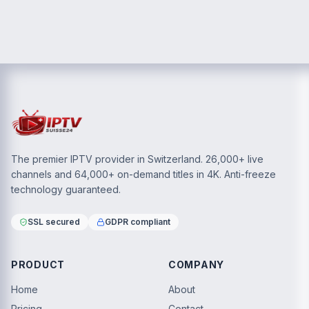
The premier IPTV provider in Switzerland. 26,000+ live
channels and 64,000+ on-demand titles in 4K. Anti-freeze
technology guaranteed.
SSL secured
GDPR compliant
PRODUCT
COMPANY
Home
About
Pricing
Contact