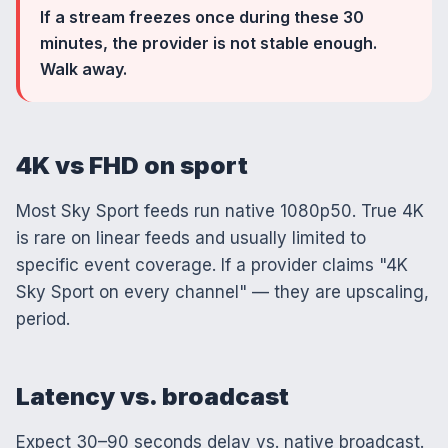
If a stream freezes once during these 30
minutes, the provider is not stable enough.
Walk away.
4K vs FHD on sport
Most Sky Sport feeds run native 1080p50. True 4K
is rare on linear feeds and usually limited to
specific event coverage. If a provider claims "4K
Sky Sport on every channel" — they are upscaling,
period.
Latency vs. broadcast
Expect 30–90 seconds delay vs. native broadcast.